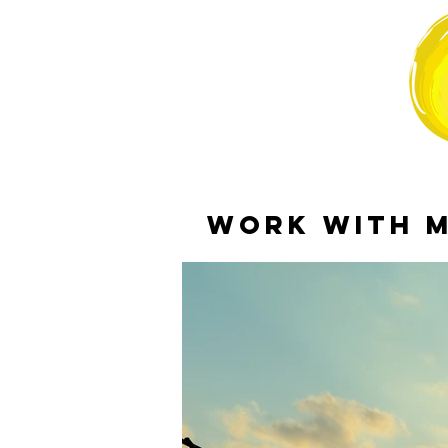
WORK WITH 