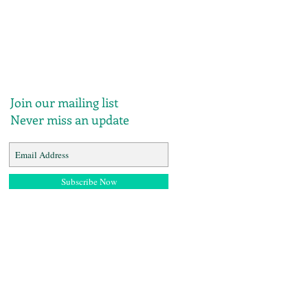
Join our mailing list
Never miss an update
Subscribe Now