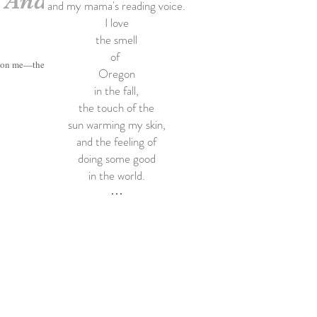
. And
and my mama's reading voice.
I love
the smell
of
t on me—the...
Oregon
in the fall,
the touch of the
sun warming my skin,
and the feeling of
doing some good
in the world.
•••