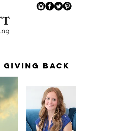
GIVING BACK