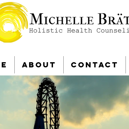
ME
ABOUT
CONTACT