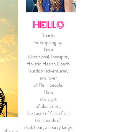
HELLO
Thanks
for stopping by!
I'm a
Nutritional Therapist,
Holistic Health Coach
,
outdoor adventurer,
and lover
of life + people.
I love
the sight
of blue skies
;
the taste of fresh fruit;
the sounds of
a
sick beat, a hearty laugh,