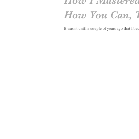
How I Mastered
How You Can, 
It wasn’t until a couple of years ago that I