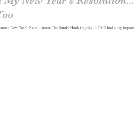
 My New Year's Resolution..
Too
 became a New Year’s Resolutioner. The Sandy Hook tragedy in 2012 had a big impac